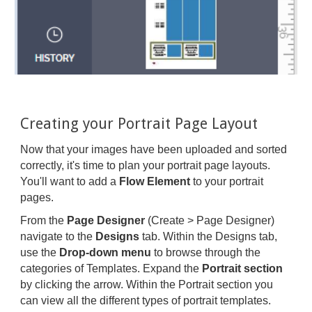
Creating your Portrait Page Layout
Now that your images have been uploaded and sorted
correctly, it's time to plan your portrait page layouts.
You'll want to add a
Flow Element
to your portrait
pages.
From the
Page Designer
(Create > Page Designer)
navigate to the
Designs
tab. Within the Designs tab,
use the
Drop-down menu
to browse through the
categories of Templates. Expand the
Portrait section
by clicking the arrow. Within the Portrait section you
can view all the different types of portrait templates.