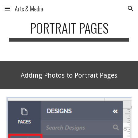
Arts & Media
Skip to main content
Skip to navigation
PORTRAIT PAGES
Adding Photos to Portrait Pages