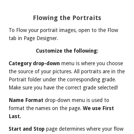
Flowing the Portraits
To Flow your portrait images, open to the Flow
tab in Page Designer.
Customize the following:
Category drop-down
menu is where you choose
the source of your pictures. All portraits are in the
Portrait folder under the corresponding grade.
Make sure you have the correct grade selected!
Name Format
drop-down menu is used to
format the names on the page.
We use First
Last.
Start and Stop
page determines where your flow