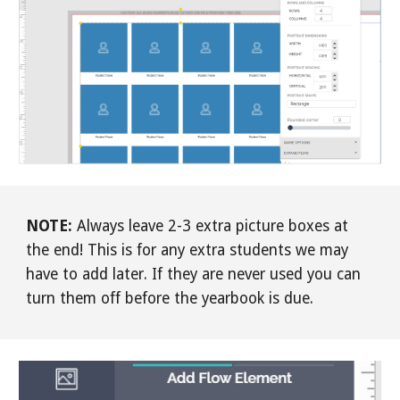
NOTE:
Always leave 2-3 extra picture boxes at
the end! This is for any extra students we may
have to add later. If they are never used you can
turn them off before the yearbook is due.