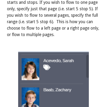
starts and stops. If you wish to flow to one page
only, specify just that page (i.e. start 5 stop 5). If
you wish to flow to several pages, specify the full
range (i.e. start 5 stop 6). This is how you can
choose to flow to a left page or a right page only,
or flow to multiple pages.