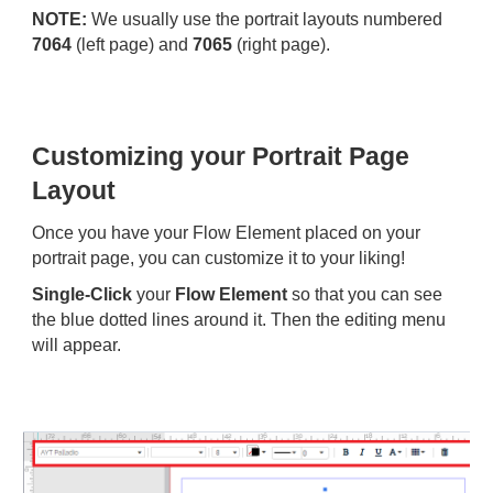
NOTE:
We usually use the portrait layouts numbered
7064
(left page) and
7065
(right page).
Customizing your Portrait Page
Layout
Once you have your Flow Element placed on your
portrait page, you can customize it to your liking!
Single-Click
your
Flow Element
so that you can see
the blue dotted lines around it. Then the editing menu
will appear.