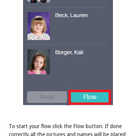
To start your flow click the Flow button. If done
correctly all the pictures and names will be placed