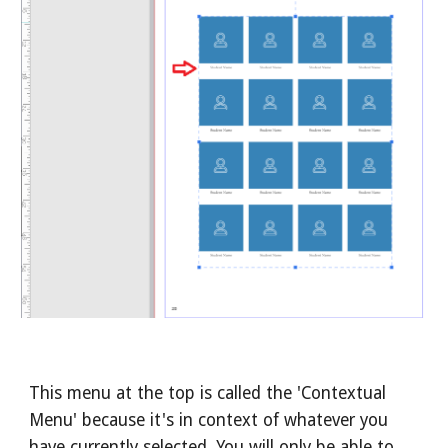
This menu at the top is called the 'Contextual
Menu' because it's in context of whatever you
have currently selected. You will only be able to