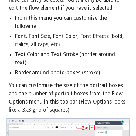
edit the flow element if you have it selected.
From this menu you can customize the
following:
Font, Font Size, Font Color, Font Effects (bold,
italics, all caps, etc)
Text Color and Text Stroke (border around
text)
Border around photo-boxes (stroke)
You can customize the size of the portrait boxes
and the number of portrait boxes from the Flow
Options menu in this toolbar (Flow Options looks
like a 3x3 grid of squares)