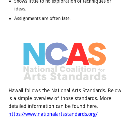
Shows little to no exploration of techniques or
ideas.
Assignments are often late.
Hawaii follows the National Arts Standards. Below
is a simple overview of those standards. More
detailed information can be found here,
https://www.nationalartsstandards.org/