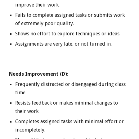
improve their work.
Fails to complete assigned tasks or submits work
of extremely poor quality.
Shows no effort to explore techniques or ideas.
Assignments are very late, or not turned in.
Needs Improvement (D):
Frequently distracted or disengaged during class
time.
Resists feedback or makes minimal changes to
their work.
Completes assigned tasks with minimal effort or
incompletely.