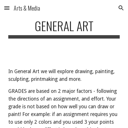
Arts & Media
Skip to main content
Skip to navigation
GENERAL ART
In
General Art we will explore drawing, painting,
sculpting, printmaking and more.
GRADES are based on 2 major factors - following
the directions of an assignment, and effort. Your
grade is not based on how well you can draw or
paint! For example: if an assignment requires you
to use only 2 colors and you used 3 your points