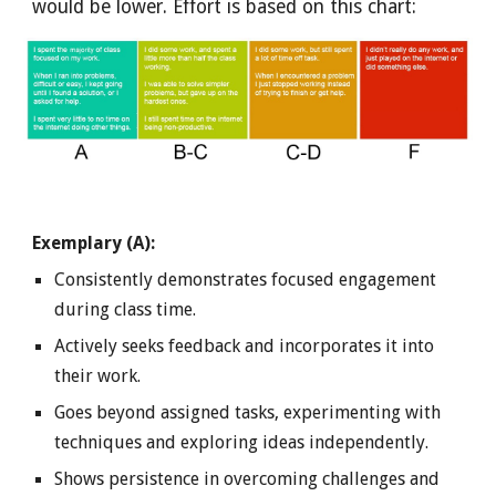
would be lower. Effort is based on this chart:
Exemplary (A):
Consistently demonstrates focused engagement
during class time.
Actively seeks feedback and incorporates it into
their work.
Goes beyond assigned tasks, experimenting with
techniques and exploring ideas independently.
Shows persistence in overcoming challenges and