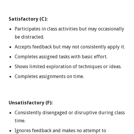
Satisfactory (C):
Participates in class activities but may occasionally
be distracted.
Accepts feedback but may not consistently apply it.
Completes assigned tasks with basic effort.
Shows limited exploration of techniques or ideas.
Completes assignments on time.
Unsatisfactory (F):
Consistently disengaged or disruptive during class
time.
Ignores feedback and makes no attempt to