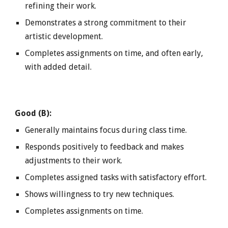
refining their work.
Demonstrates a strong commitment to their
artistic development.
Completes assignments on time, and often early,
with added detail.
Good (B):
Generally maintains focus during class time.
Responds positively to feedback and makes
adjustments to their work.
Completes assigned tasks with satisfactory effort.
Shows willingness to try new techniques.
Completes assignments on time.