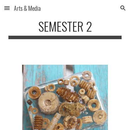
Arts & Media
Skip to main content
Skip to navigation
SEMESTER 2