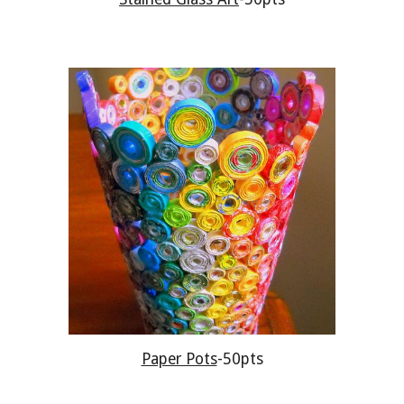
Paper Pots
-50pts