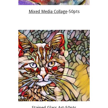
Mixed Media Collage
-50pts
Stained Glass Art
-50pts