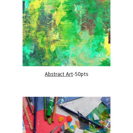
Abstract Art
-50pts