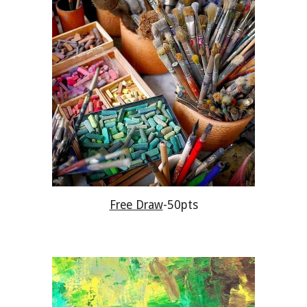
Free Draw
-50pts