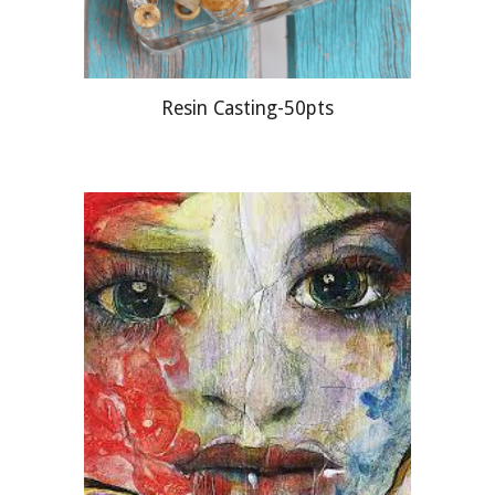
Resin Casting-50pts