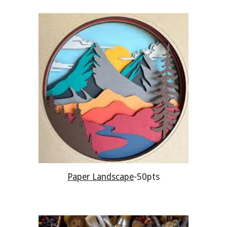
Paper Landscape
-50pts