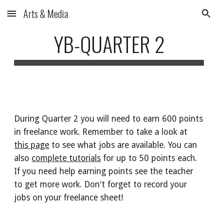
Arts & Media
Skip to main content
Skip to navigation
YB-QUARTER 2
During Quarter 2 you will need to earn 600 points
in freelance work. Remember to take a look at
this page
to see what jobs are available. You can
also
complete tutorials
for up to 50 points each.
If you need help earning points see the teacher
to get more work. Don't forget to record your
jobs on your freelance sheet!