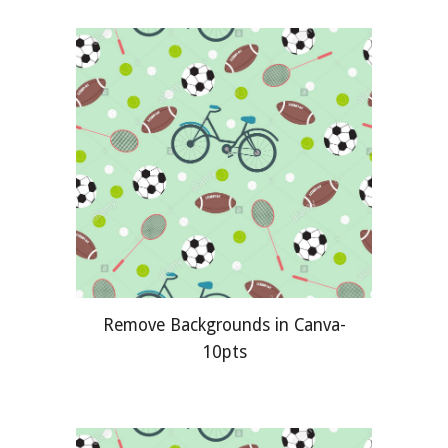
Remove Backgrounds in Canva-
10pts