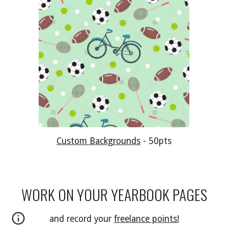
Custom Backgrounds
-
5
0pts
WORK ON YOUR YEARBOOK PAGES
and record your
freelance points!