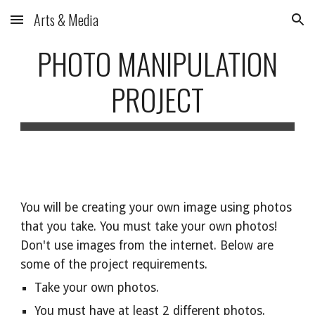
Arts & Media
Skip to main content
Skip to navigation
PHOTO MANIPULATION
PROJECT
You will be creating your own image using photos
that you take. You must take your own photos!
Don't use images from the internet. Below are
some of the project requirements.
Take your own photos.
You must have at least 2 different photos.