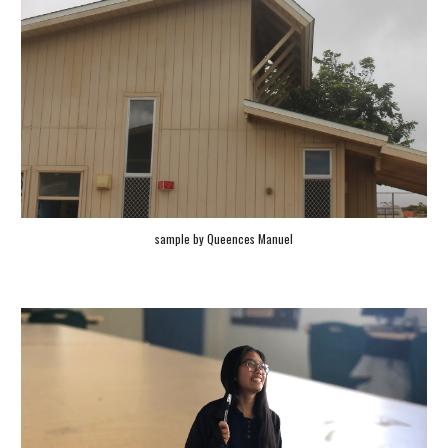
sample by
Queences Manuel