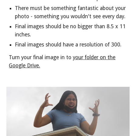
There must be something fantastic about your
photo - something you wouldn't see every day.
Final images should be no bigger than 8.5 x 11
inches.
Final images should have a resolution of 300.
Turn your final image in to
your folder on the
Google Drive.