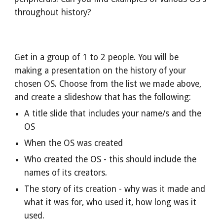
throughout history?
Get in a group of 1 to 2 people. You will be
making a presentation on the history of your
chosen OS. Choose from the list we made above,
and create a slideshow that has the following:
A title slide that includes your name/s and the
OS
When the OS was created
Who created the OS - this should include the
names of its creators.
The story of its creation - why was it made and
what it was for, who used it, how long was it
used.