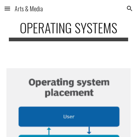
Arts & Media
Skip to main content
Skip to navigation
OPERATING SYSTEMS