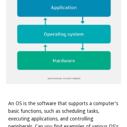
An OS is the software that supports a computer's
basic functions, such as scheduling tasks,
executing applications, and controlling
peripherals. Can you find examples of various OS's