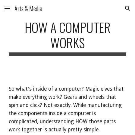
Arts & Media
Skip to main content
Skip to navigation
HOW A COMPUTER
WORKS
So what's inside of a computer? Magic elves that
make everything work? Gears and wheels that
spin and click? Not exactly. While manufacturing
the components inside a computer is
complicated, understanding HOW those parts
work together is actually pretty simple.