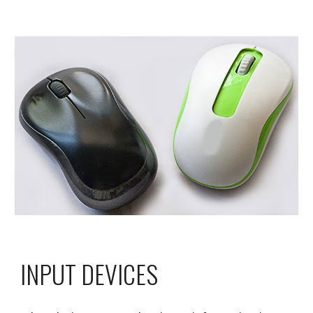
INPUT DEVICES