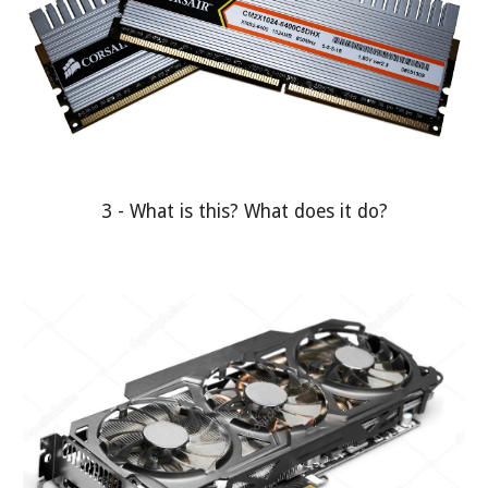
3 - What is this? What does it do?