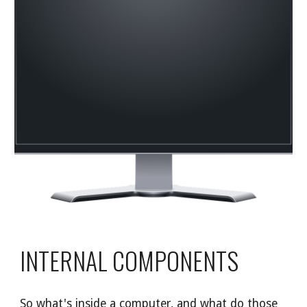
INTERNAL COMPONENTS
So what's inside a computer, and what do those