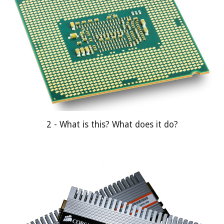
2 - What is this? What does it do?