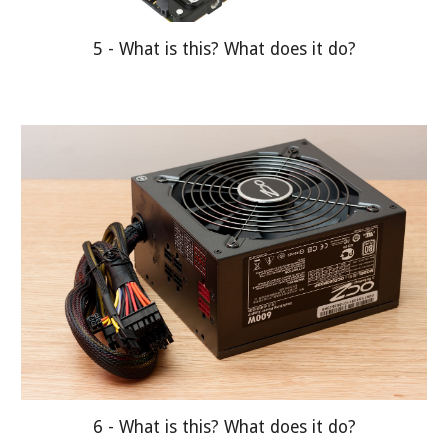
5 - What is this? What does it do?
6 - What is this? What does it do?