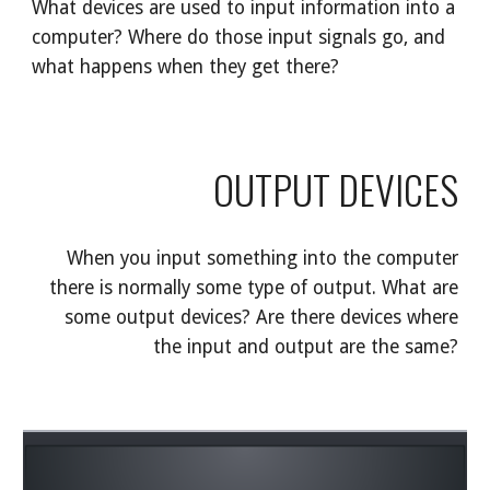
What devices are used to input information into a
computer? Where do those input signals go, and
what happens when they get there?
OUTPUT DEVICES
When you input something into the computer
there is normally some type of output. What are
some output devices? Are there devices where
the input and output are the same?