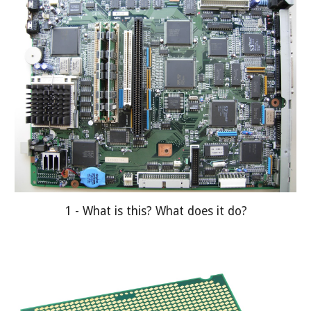
1 - What is this? What does it do?