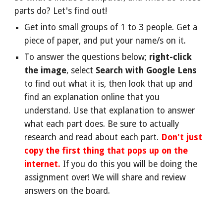
parts do? Let's find out!
Get into small groups of 1 to 3 people. Get a
piece of paper, and put your name/s on it.
To answer the questions below;
right-click
the image
, select
Search with Google Lens
to find out what it is, then look that up and
find an explanation online that you
understand. Use that explanation to answer
what each part does. Be sure to actually
research and read about each part.
Don't just
copy the first thing that pops up on the
internet.
If you do this you will be doing the
assignment over! We will share and review
answers on the board.