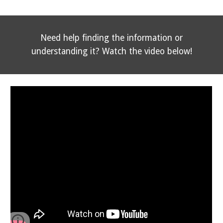
Need help finding the information or
understanding it? Watch the video below!