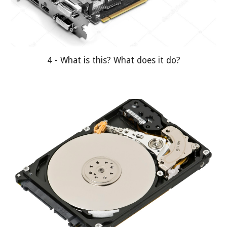
4 - What is this? What does it do?