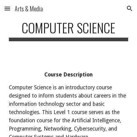
Arts & Media
Skip to main content
Skip to navigation
COMPUTER SCIENCE
Course Description
Computer Science
is an introductory course
designed to inform students about careers in the
information technology sector and basic
technologies. This Level 1 course serves as the
foundation course for the Artificial Intelligence,
Programming, Networking, Cybersecurity, and