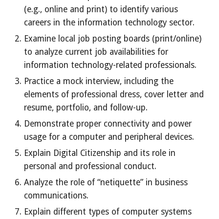
(e.g., online and print) to identify various
careers in the information technology sector.
Examine local job posting boards (print/online)
to analyze current job availabilities for
information technology-related professionals.
Practice a mock interview, including the
elements of professional dress, cover letter and
resume, portfolio, and follow-up.
Demonstrate proper connectivity and power
usage for a computer and peripheral devices.
Explain Digital Citizenship and its role in
personal and professional conduct.
Analyze the role of “netiquette” in business
communications.
Explain different types of computer systems