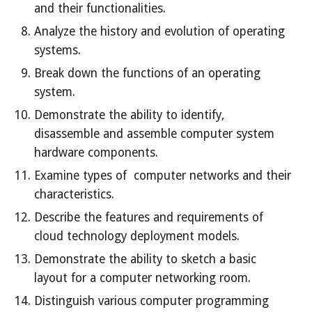
and their functionalities.
Analyze the history and evolution of operating
systems.
Break down the functions of an operating
system.
Demonstrate the ability to identify,
disassemble and assemble computer system
hardware components.
Examine types of computer networks and their
characteristics.
Describe the features and requirements of
cloud technology deployment models.
Demonstrate the ability to sketch a basic
layout for a computer networking room.
Distinguish various computer programming