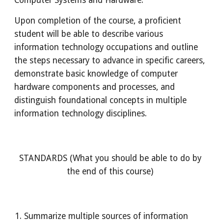
Computer Systems and Hardware.
Upon completion of the course, a proficient
student will be able to describe various
information technology occupations and outline
the steps necessary to advance in specific careers,
demonstrate basic knowledge of computer
hardware components and processes, and
distinguish foundational concepts in multiple
information technology disciplines.
STANDARDS (What you should be able to do by
the end of this course)
Summarize multiple sources of information